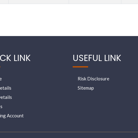
CK LINK
USEFUL LINK
e
Risk Disclosure
etails
Sitemap
etails
s
ing Account