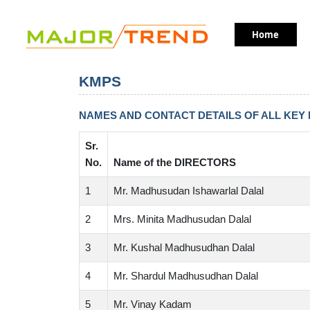
table heading
table heading
Home
table heading
table heading
table heading
KMPS
NAMES AND CONTACT DETAILS OF ALL KEY
Sr.
No.
Name of the DIRECTORS
1
Mr. Madhusudan Ishawarlal Dalal
2
Mrs. Minita Madhusudan Dalal
3
Mr. Kushal Madhusudhan Dalal
4
Mr. Shardul Madhusudhan Dalal
5
Mr. Vinay Kadam