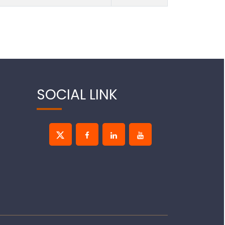
SOCIAL LINK