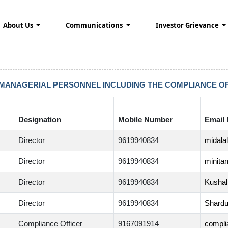
About Us
Communications
Investor Grievance
 MANAGERIAL PERSONNEL INCLUDING THE COMPLIANCE OF
Designation
Mobile Number
Email 
Director
9619940834
midala
Director
9619940834
minita
Director
9619940834
Kushal
Director
9619940834
Shardu
Compliance Officer
9167091914
compli