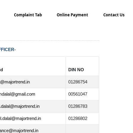
Complaint Tab
Online Payment
Contact Us
FICER-
Id
DIN NO
l@majortrend.in
01286754
mdalal@gmail.com
00561047
.dalal@majortrend.in
01286783
l.dalal@majortrend.in
01286802
ance@majortrend.in