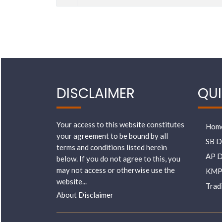
DISCLAIMER
QUI
Your access to this website constitutes
Hom
your agreement to be bound by all
SB D
terms and conditions listed herein
AP D
below. If you do not agree to this, you
may not access or otherwise use the
KMP
website...
Trad
About Disclaimer